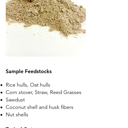
Sample Feedstocks
Rice hulls, Oat hulls
Corn stover, Straw, Reed Grasses
Sawdust
Coconut shell and husk fibers
Nut shells