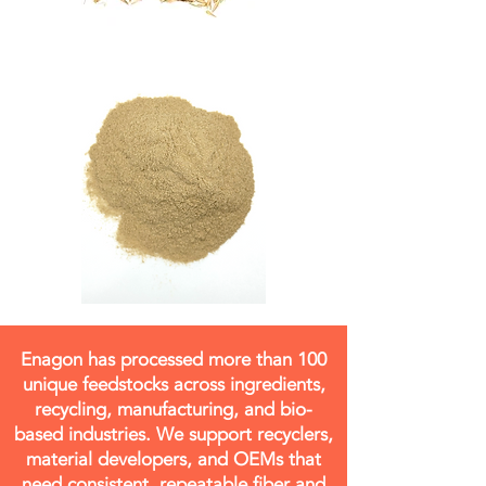
Enagon has processed more than 100
unique feedstocks across ingredients,
recycling, manufacturing, and bio-
based industries. We support recyclers,
material developers, and OEMs that
need consistent, repeatable fiber and