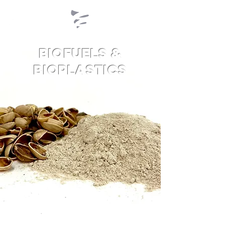
Biofuels &
Bioplastics