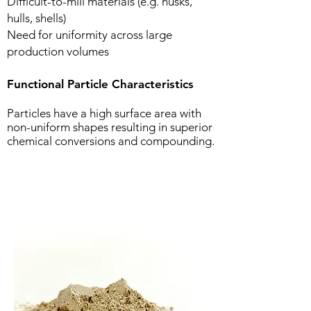
Difficult-to-mill materials (e.g. husks,
hulls, shells)
Need for uniformity across large
production volumes
Functional Particle Characteristics
Particles have a high surface area with
non-uniform shapes resulting in superior
chemical conversions and compounding.