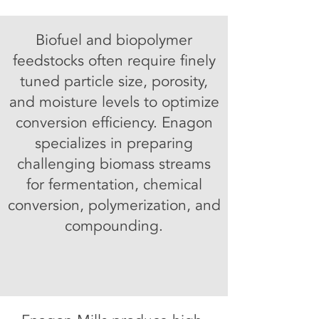
Biofuel and biopolymer
feedstocks often require finely
tuned particle size, porosity,
and moisture levels to optimize
conversion efficiency. Enagon
specializes in preparing
challenging biomass streams
for fermentation, chemical
conversion, polymerization, and
compounding.