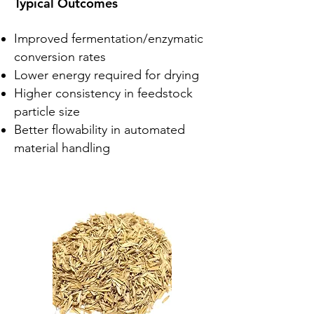
Typical Outcomes
Improved fermentation/enzymatic
conversion rates
Lower energy required for drying
Higher consistency in feedstock
particle size
Better flowability in automated
material handling