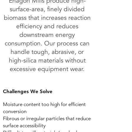
Enagon Mills produce high-
surface-area, finely divided
biomass that increases reaction
efficiency and reduces
downstream energy
consumption. Our process can
handle tough, abrasive, or
high-silica materials without
excessive equipment wear.
Challenges We Solve
Moisture content too high for efficient
conversion​
Fibrous or irregular particles that reduce
surface accessibility