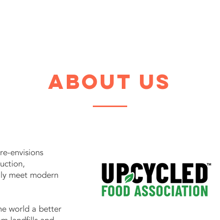
Home
Industrie
about us
re-envisions
duction,
ally meet modern
he world a better