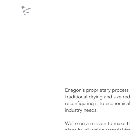
ENAGON
Enagon's proprietary process 
traditional drying and size re
reconfiguring it to economic
industry needs.
We're on a mission to make t