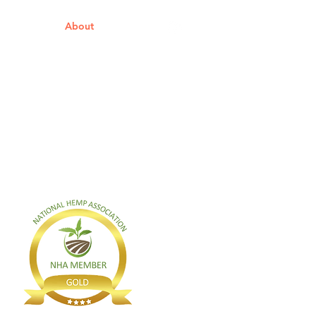
s
About