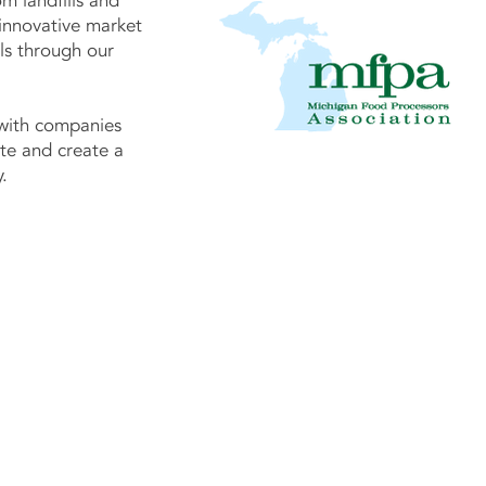
om landfills and
innovative market
als through our
with companies
te and create a
.
Contact US