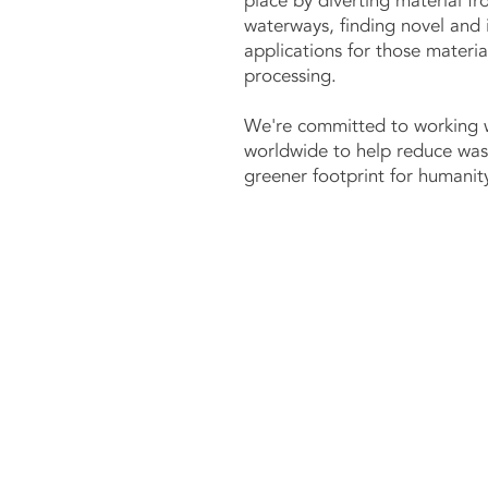
place by diverting material fr
waterways, finding novel and 
applications for those materi
processing.​
We're committed to working 
worldwide to help reduce was
greener footprint for humanity