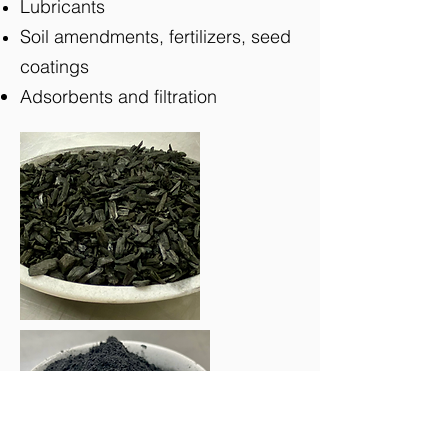
Lubricants
Soil amendments, fertilizers, seed
coatings
Adsorbents and filtration