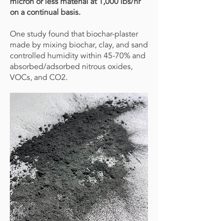
micron or less material at 1,000 lbs/hr
on a continual basis.
One study found that biochar-plaster
made by mixing biochar, clay, and sand
controlled humidity within 45-70% and
absorbed/adsorbed nitrous oxides,
VOCs, and CO2.