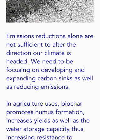
Emissions reductions alone are
not sufficient to alter the
direction our climate is
headed. We need to be
focusing on developing and
expanding carbon sinks as well
as reducing emissions.
In agriculture uses, biochar
promotes humus formation,
increases yields as well as the
water storage capacity thus
increasing resistance to