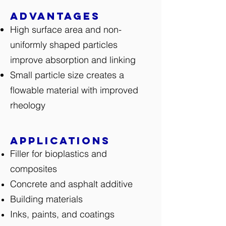
Advantages
High surface area and non-
uniformly shaped particles
improve absorption and linking
Small particle size creates a
flowable material with improved
rheology
Applications
Filler for bioplastics and
composites
Concrete and asphalt additive
Building materials
Inks, paints, and coatings