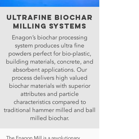
Ultrafine Biochar
Milling systems
Enagon’s biochar processing
system produces ultra fine
powders perfect for bio-plastic,
building materials, concrete, and
absorbent applications. Our
process delivers high valued
biochar materials with superior
attributes and particle
characteristics compared to
traditional hammer milled and ball
milled biochar.
The Enagon Mill is a revolutionary