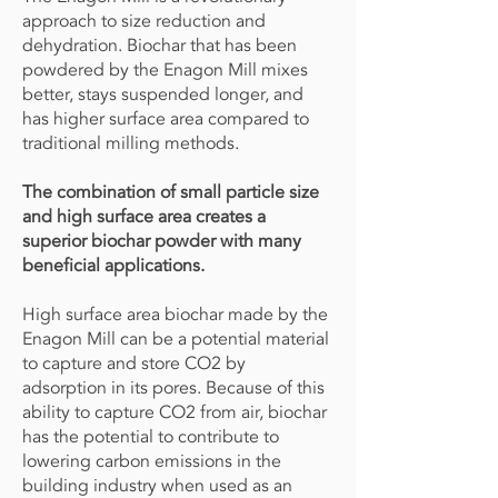
approach to size reduction and
dehydration. Biochar that has been
powdered by the Enagon Mill mixes
better, stays suspended longer, and
has higher surface area compared to
traditional milling methods.
The combination of small particle size
and high surface area creates a
superior biochar powder with many
beneficial applications.
High surface area biochar made by the
Enagon Mill can be a potential material
to capture and store CO2 by
adsorption in its pores. Because of this
ability to capture CO2 from air, biochar
has the potential to contribute to
lowering carbon emissions in the
building industry when used as an