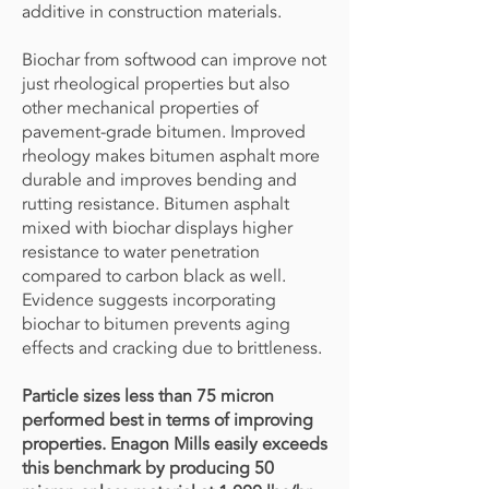
additive in construction materials.
Biochar from softwood can improve not
just rheological properties but also
other mechanical properties of
pavement-grade bitumen. Improved
rheology makes bitumen asphalt more
durable and improves bending and
rutting resistance. Bitumen asphalt
mixed with biochar displays higher
resistance to water penetration
compared to carbon black as well.
Evidence suggests incorporating
biochar to bitumen prevents aging
effects and cracking due to brittleness.
Particle sizes less than 75 micron
performed best in terms of improving
properties.
Enagon Mills easily exceeds
this benchmark by producing 50