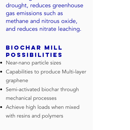
drought, reduces greenhouse
gas emissions such as
methane and nitrous oxide,
and reduces nitrate leaching.
Biochar mill
possibilities
Near-nano particle sizes
Capabilities to produce Multi-layer
graphene
Semi-activated biochar through
mechanical processes
Achieve high loads when mixed
with resins and polymers